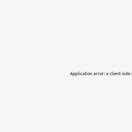
Application error: a client-sid