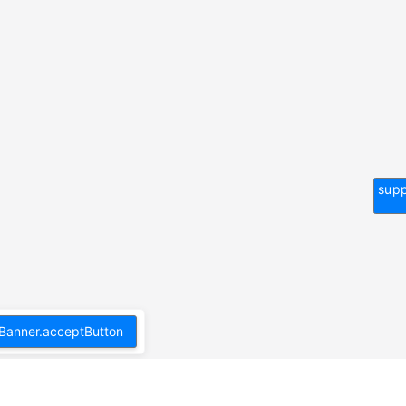
supp
Banner.acceptButton