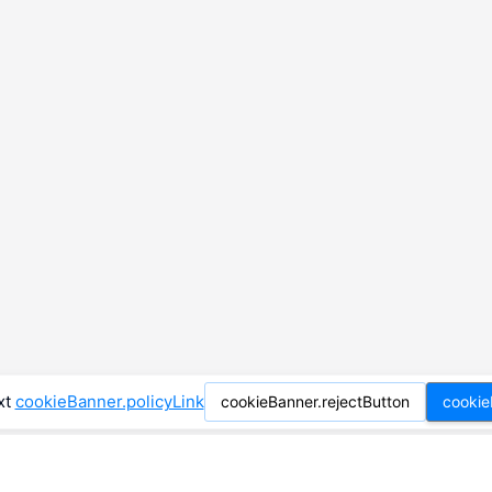
xt
cookieBanner.policyLink
cookieBanner.rejectButton
cookie