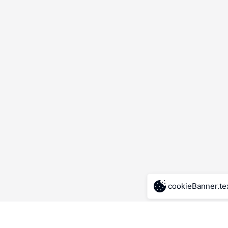
cookieBanner.te