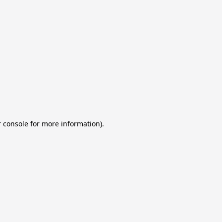
 console for more information)
.