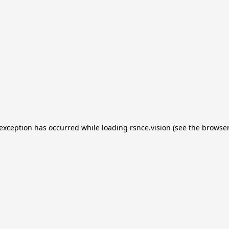
e exception has occurred
while loading
rsnce.vision
(see the browser