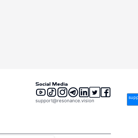
Social Media
supp
support@resonance.vision