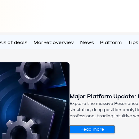
sis of deals
Market overviev
News
Platform
Tips
Major Platform Update: 
Explore the massive Resonance 
simulator, deep position analyt
professional trading intuitive w
demand analysis tools. Try new
Read more