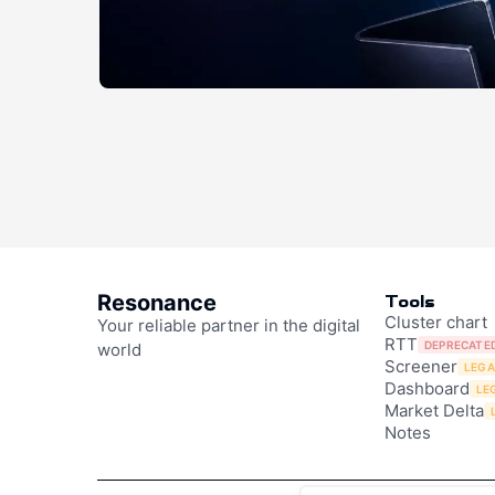
Resonance
Tools
Cluster chart
Your reliable partner in the digital
RTT
DEPRECATE
world
Screener
LEG
Dashboard
LE
Market Delta
Notes