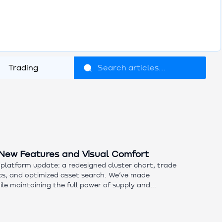
Trading
New Features and Visual Comfort
platform update: a redesigned cluster chart, trade
ics, and optimized asset search. We’ve made
hile maintaining the full power of supply and
 features and our updated mini-course today.