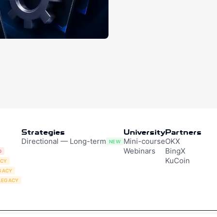
Strategies
University
Partners
Directional — Long-term
Mini-course
OKX
NEW
Webinars
BingX
D
KuCoin
ACY
GACY
LEGACY