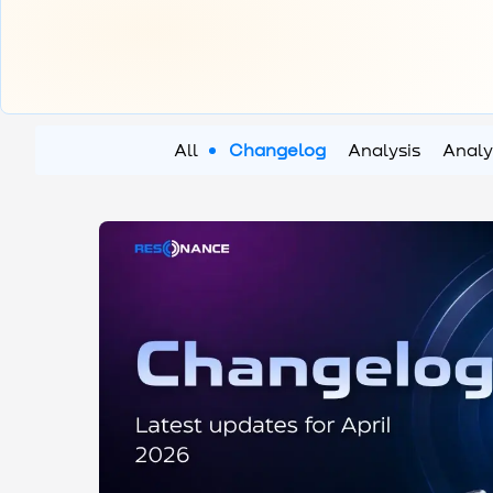
All
Changelog
Analysis
Analy