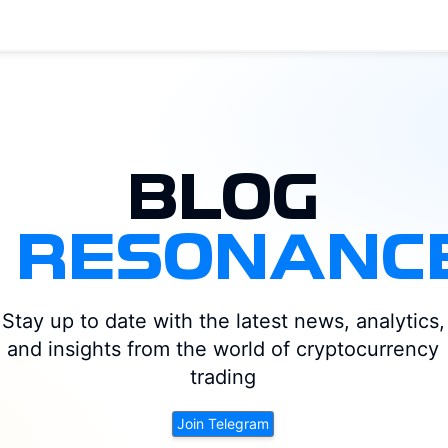
BLOG
|
RESONANC
DOGE
LTC
ATOM
ADA
BTC
DOT
ARB
ETH
Stay up to date with the latest news, analytics,
OP
XRP
UNI
LINK
SUI
SOL
NEAR
AVAX
and insights from the world of cryptocurrency
trading
Join Telegram