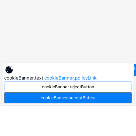
supp
cookieBanner.text
cookieBanner.policyLink
cookieBanner.rejectButton
cookieBanner.acceptButton