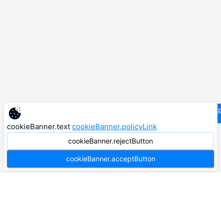
supp
cookieBanner.text
cookieBanner.policyLink
cookieBanner.rejectButton
cookieBanner.acceptButton