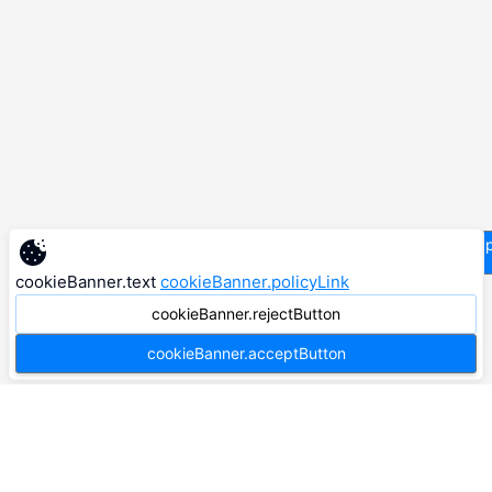
supp
cookieBanner.text
cookieBanner.policyLink
cookieBanner.rejectButton
cookieBanner.acceptButton