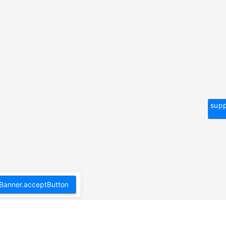
supp
Banner.acceptButton