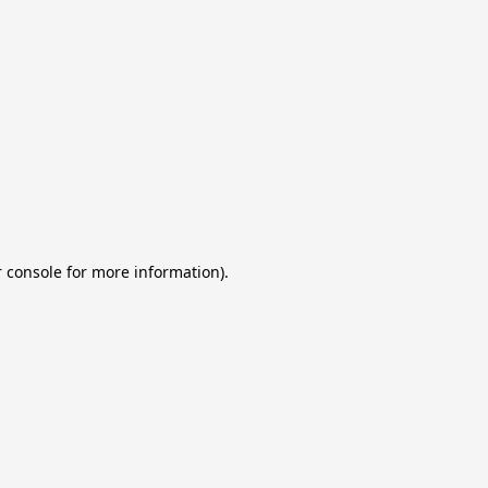
 console for more information)
.