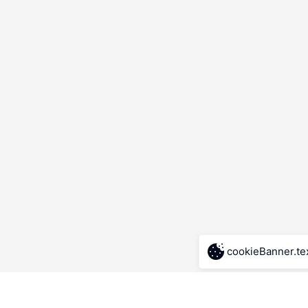
cookieBanner.te