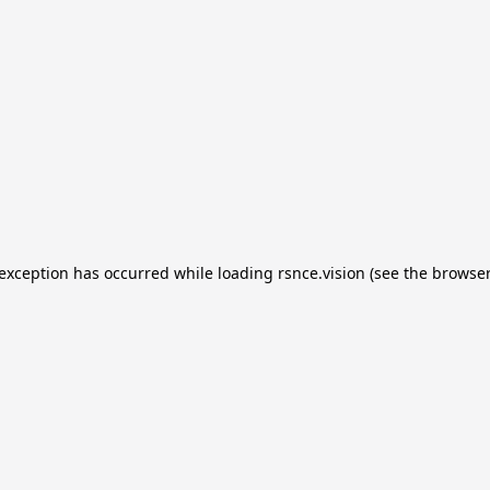
e exception has occurred
while loading
rsnce.vision
(see the browser