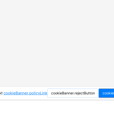
xt
cookieBanner.policyLink
cookieBanner.rejectButton
cookie