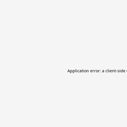
Application error: a client-sid