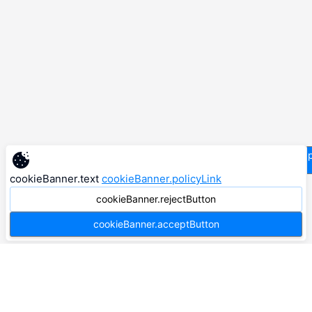
supp
cookieBanner.text
cookieBanner.policyLink
cookieBanner.rejectButton
cookieBanner.acceptButton